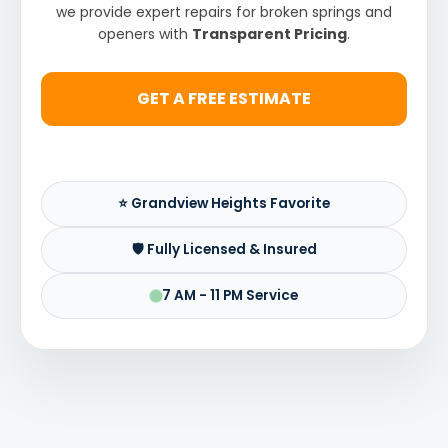
we provide expert repairs for broken springs and
openers with
Transparent Pricing
.
GET A FREE ESTIMATE
⭐ Grandview Heights Favorite
🛡️ Fully Licensed & Insured
7 AM - 11 PM Service