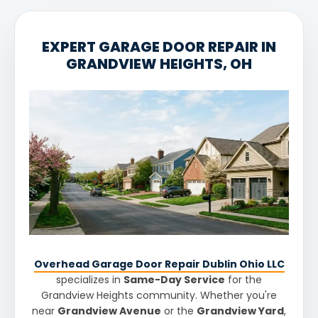
EXPERT GARAGE DOOR REPAIR IN
GRANDVIEW HEIGHTS, OH
Overhead Garage Door Repair Dublin Ohio LLC
specializes in
Same-Day Service
for the
Grandview Heights community. Whether you're
near
Grandview Avenue
or the
Grandview Yard
,