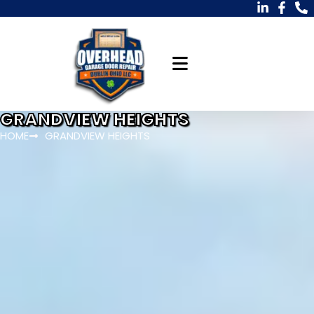
GRANDVIEW HEIGHTS
HOME
GRANDVIEW HEIGHTS