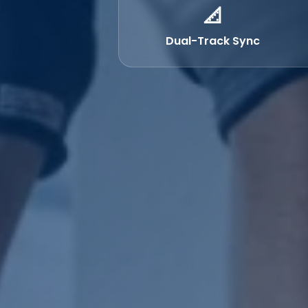
📐
Dual-Track Sync