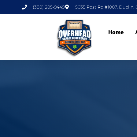
(380) 205-9449
5035 Post Rd #1007, Dublin, 
Home