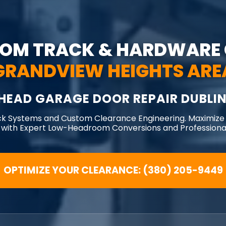
OM TRACK & HARDWARE 
GRANDVIEW HEIGHTS ARE
HEAD GARAGE DOOR REPAIR DUBLIN
ck Systems and Custom Clearance Engineering. Maximize
 with Expert Low-Headroom Conversions and Professional
OPTIMIZE YOUR CLEARANCE: (380) 205-9449