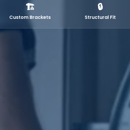
🏗️
🔒
Custom Brackets
Structural Fit