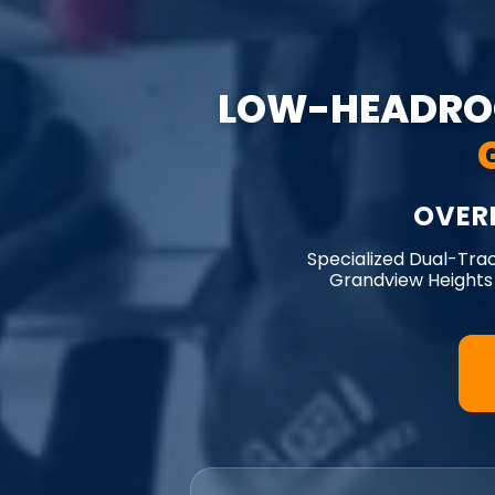
LOW-HEADRO
OVER
Specialized Dual-Tra
Grandview Heights