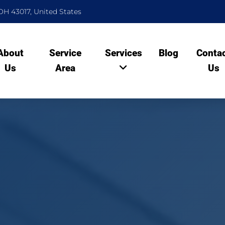
OH 43017, United States
About
Service
Services
Blog
Conta
Us
Area
Us