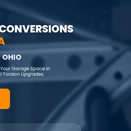
CONVERSIONS
A
 OHIO
 Your Garage Space in
 Torsion Upgrades.