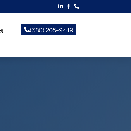
(380) 205-9449
ct