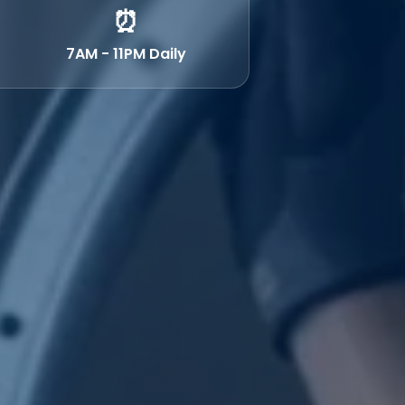
⏰
7AM - 11PM Daily