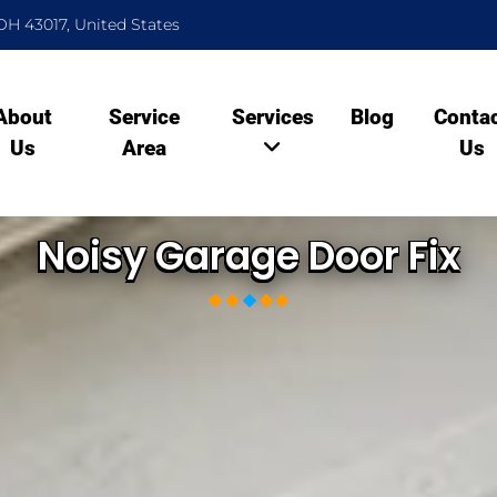
OH 43017, United States
About
Service
Services
Blog
Conta
Us
Area
Us
Noisy Garage Door Fix