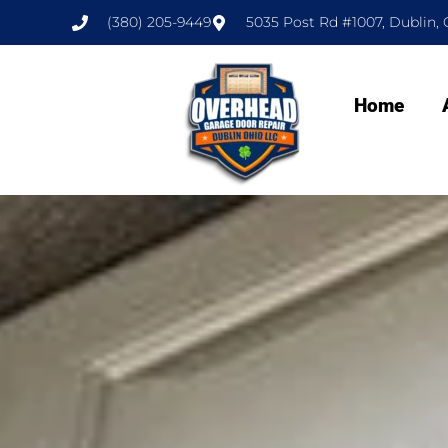
(380) 205-9449
5035 Post Rd #1007, Dublin, 
Home