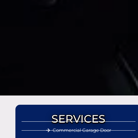
SERVICES
Commercial Garage Door