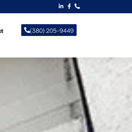
(380) 205-9449
ct