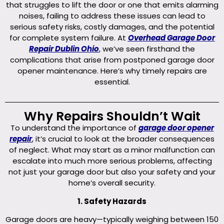
that struggles to lift the door or one that emits alarming
noises, failing to address these issues can lead to
serious safety risks, costly damages, and the potential
for complete system failure. At
Overhead Garage Door
Repair Dublin Ohio
, we’ve seen firsthand the
complications that arise from postponed garage door
opener maintenance. Here’s why timely repairs are
essential.
Why Repairs Shouldn’t Wait
To understand the importance of
garage door opener
repair
, it’s crucial to look at the broader consequences
of neglect. What may start as a minor malfunction can
escalate into much more serious problems, affecting
not just your garage door but also your safety and your
home’s overall security.
1. Safety Hazards
Garage doors are heavy—typically weighing between 150