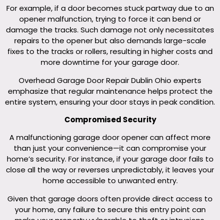
For example, if a door becomes stuck partway due to an
opener malfunction, trying to force it can bend or
damage the tracks. Such damage not only necessitates
repairs to the opener but also demands large-scale
fixes to the tracks or rollers, resulting in higher costs and
more downtime for your garage door.
Overhead Garage Door Repair Dublin Ohio experts
emphasize that regular maintenance helps protect the
entire system, ensuring your door stays in peak condition.
Compromised Security
A malfunctioning garage door opener can affect more
than just your convenience—it can compromise your
home’s security. For instance, if your garage door fails to
close all the way or reverses unpredictably, it leaves your
home accessible to unwanted entry.
Given that garage doors often provide direct access to
your home, any failure to secure this entry point can