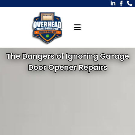
The Dangers of Ignoring Garage
Door Opener Repairs