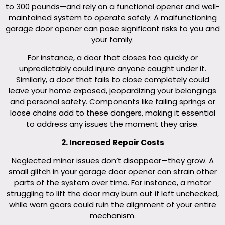
to 300 pounds—and rely on a functional opener and well-
maintained system to operate safely. A malfunctioning
garage door opener can pose significant risks to you and
your family.
For instance, a door that closes too quickly or
unpredictably could injure anyone caught under it.
Similarly, a door that fails to close completely could
leave your home exposed, jeopardizing your belongings
and personal safety. Components like failing springs or
loose chains add to these dangers, making it essential
to address any issues the moment they arise.
2. Increased Repair Costs
Neglected minor issues don’t disappear—they grow. A
small glitch in your garage door opener can strain other
parts of the system over time. For instance, a motor
struggling to lift the door may burn out if left unchecked,
while worn gears could ruin the alignment of your entire
mechanism.