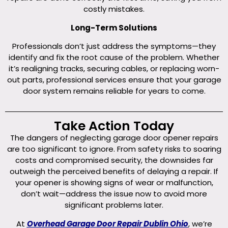
costly mistakes.
Long-Term Solutions
Professionals don’t just address the symptoms—they
identify and fix the root cause of the problem. Whether
it’s realigning tracks, securing cables, or replacing worn-
out parts, professional services ensure that your garage
door system remains reliable for years to come.
Take Action Today
The dangers of neglecting garage door opener repairs
are too significant to ignore. From safety risks to soaring
costs and compromised security, the downsides far
outweigh the perceived benefits of delaying a repair. If
your opener is showing signs of wear or malfunction,
don’t wait—address the issue now to avoid more
significant problems later.
At
Overhead Garage Door Repair Dublin Ohio
, we’re