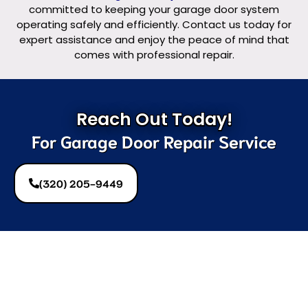
committed to keeping your garage door system
operating safely and efficiently. Contact us today for
expert assistance and enjoy the peace of mind that
comes with professional repair.
Reach Out Today!
For Garage Door Repair Service
(320) 205-9449