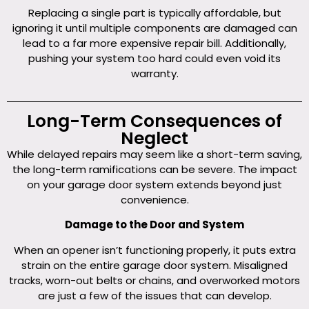
Replacing a single part is typically affordable, but
ignoring it until multiple components are damaged can
lead to a far more expensive repair bill. Additionally,
pushing your system too hard could even void its
warranty.
Long-Term Consequences of
Neglect
While delayed repairs may seem like a short-term saving,
the long-term ramifications can be severe. The impact
on your garage door system extends beyond just
convenience.
Damage to the Door and System
When an opener isn’t functioning properly, it puts extra
strain on the entire garage door system. Misaligned
tracks, worn-out belts or chains, and overworked motors
are just a few of the issues that can develop.