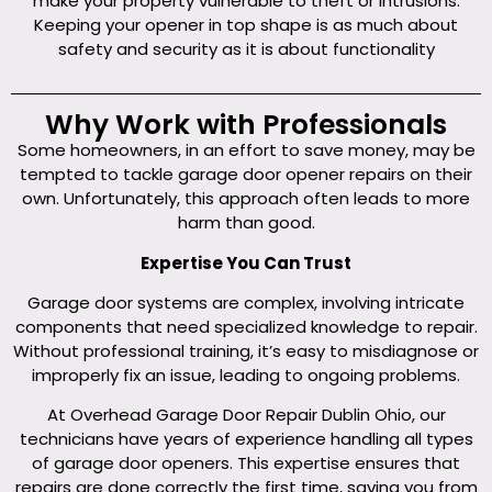
make your property vulnerable to theft or intrusions.
Keeping your opener in top shape is as much about
safety and security as it is about functionality
Why Work with Professionals
Some homeowners, in an effort to save money, may be
tempted to tackle garage door opener repairs on their
own. Unfortunately, this approach often leads to more
harm than good.
Expertise You Can Trust
Garage door systems are complex, involving intricate
components that need specialized knowledge to repair.
Without professional training, it’s easy to misdiagnose or
improperly fix an issue, leading to ongoing problems.
At Overhead Garage Door Repair Dublin Ohio, our
technicians have years of experience handling all types
of garage door openers. This expertise ensures that
repairs are done correctly the first time, saving you from