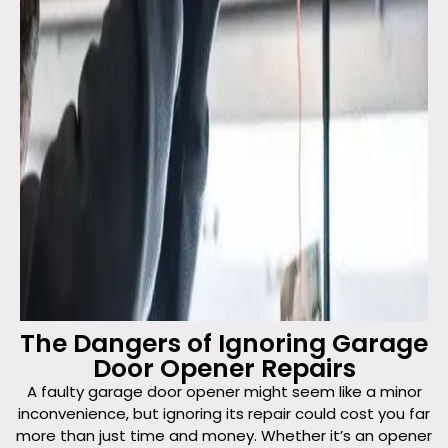
The Dangers of Ignoring Garage
Door Opener Repairs
A faulty garage door opener might seem like a minor
inconvenience, but ignoring its repair could cost you far
more than just time and money. Whether it’s an opener