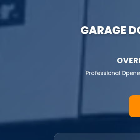
GARAGE DO
OVER
Professional Opener