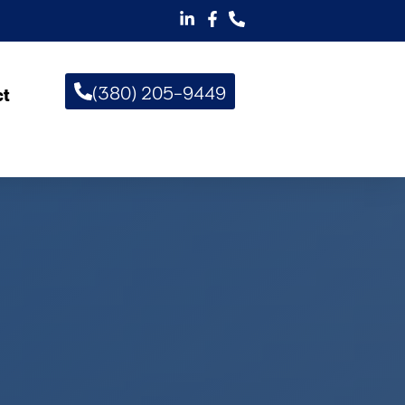
(380) 205-9449
ct