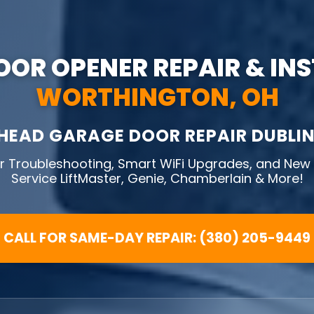
OR OPENER REPAIR & IN
WORTHINGTON, OH
HEAD GARAGE DOOR REPAIR DUBLIN
 Troubleshooting, Smart WiFi Upgrades, and New U
Service LiftMaster, Genie, Chamberlain & More!
CALL FOR SAME-DAY REPAIR: (380) 205-9449