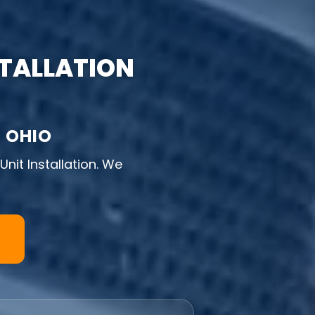
STALLATION
 OHIO
nit Installation. We