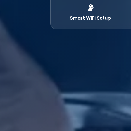
📡
Smart WiFi Setup