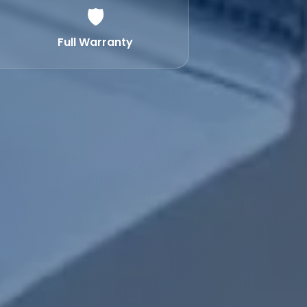
🛡️
Full Warranty