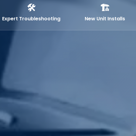
🛠️
🏗️
Expert Troubleshooting
New Unit Installs