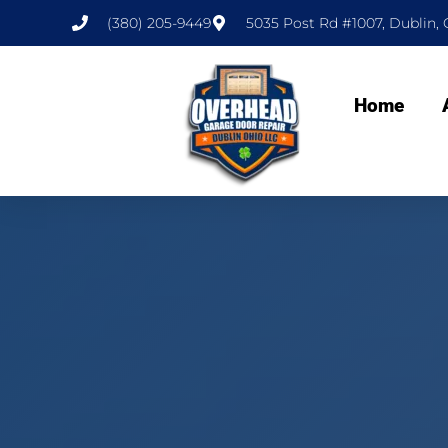
(380) 205-9449
5035 Post Rd #1007, Dublin, 
Home