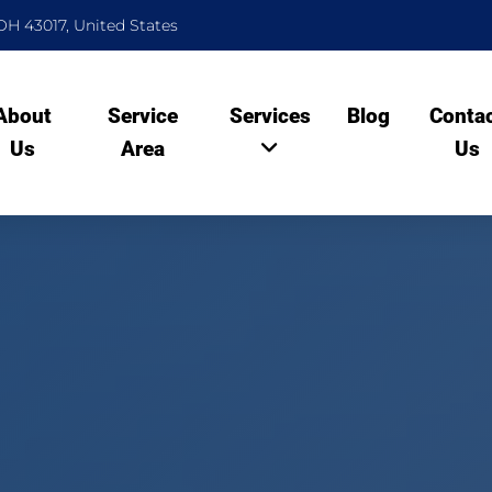
OH 43017, United States
About
Service
Services
Blog
Conta
Us
Area
Us