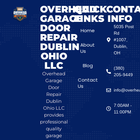
OVERHEAD
QUICK
CONT
GARAGE
LINKS
INFO
DOOR
5035 Post
Home
Rd
REPAIR
#1007,
DUBLIN
About
Dublin,
Us
OHIO
OH
LLC
Blog
(380)
Overhead
205-9449
Contact
Garage
Us
Door
info@overhea
Repair
Dublin
7:00AM -
Ohio LLC
11:00PM
provides
professional
quality
garage