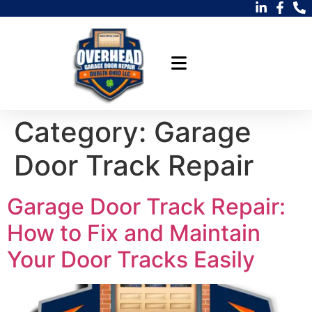
Category:
Garage
Door Track Repair
Garage Door Track Repair:
How to Fix and Maintain
Your Door Tracks Easily