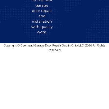
garage
door repair
and
installation
with quality
work.
Copyright © Overhead Garage Door Repair Dublin Ohio LLC, 2026 All Rights
Reserved.