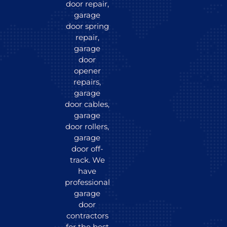
door repair,
garage
door spring
repair,
garage
door
opener
repairs,
garage
door cables,
garage
door rollers,
garage
door off-
track. We
have
professional
garage
door
contractors
for the best