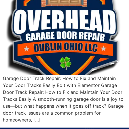
Garage Door Track Repair: How to Fix and Maintain
Your Door Tracks Easily Edit with Elementor Garage
Door Track Repair: How to Fix and Maintain Your Door
Tracks Easily A smooth-running garage door is a joy to
use—but what happens when it goes off track? Garage
door track issues are a common problem for
homeowners, […]